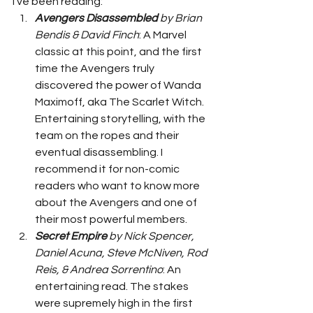
I've been reading: 
Avengers Disassembled
 by Brian 
Bendis & David Finch
: A Marvel 
classic at this point, and the first 
time the Avengers truly 
discovered the power of Wanda 
Maximoff, aka The Scarlet Witch. 
Entertaining storytelling, with the 
team on the ropes and their 
eventual disassembling. I 
recommend it for non-comic 
readers who want to know more 
about the Avengers and one of 
their most powerful members. 
Secret Empire
 by Nick Spencer, 
Daniel Acuna, Steve McNiven, Rod 
Reis, & Andrea Sorrentino
: An 
entertaining read. The stakes 
were supremely high in the first 