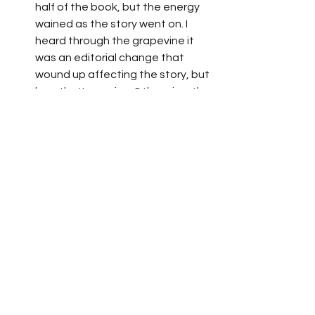
half of the book, but the energy 
wained as the story went on. I 
heard through the grapevine it 
was an editorial change that 
wound up affecting the story, but 
hey, that's comics. Otherwise, the 
art was stellar, the premise 
sinister, and the overall delivery 
as best as can be. It's one of the 
better Marvel events. 
Siege
 by Brian Bendis & Olivier 
Coipiel
: Uhhhhh, Asgard was 
destroyed by the Sentry. Cool. 
Not worth the read, but 
consistent artwork. 
Birds of Prey: Hero Hunters
 by Gail 
Simone, Ed Benes, et la
: Classic 
Gail with amazing artwork from Ed 
and other talents. The stories 