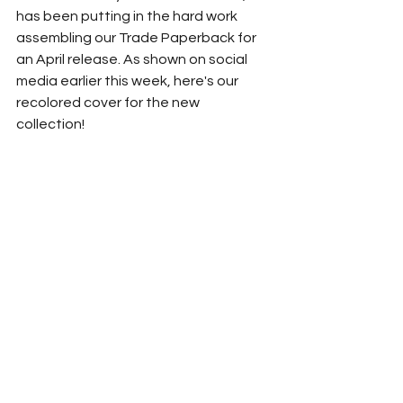
has been putting in the hard work 
assembling our Trade Paperback for 
an April release. As shown on social 
media earlier this week, here's our 
recolored cover for the new 
collection! 