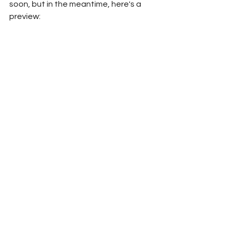
soon, but in the meantime, here's a 
preview: 