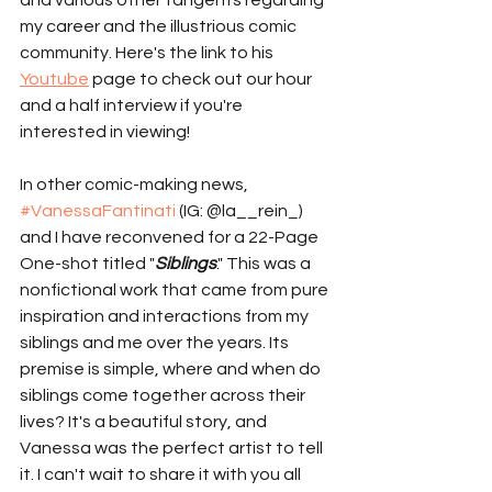
and various other tangents regarding 
my career and the illustrious comic 
community. Here's the link to his 
Youtube
 page to check out our hour 
and a half interview if you're 
interested in viewing!  
In other comic-making news, 
#VanessaFantinati
 (IG: @la__rein_) 
and I have reconvened for a 22-Page 
One-shot titled "
Siblings
." This was a 
nonfictional work that came from pure 
inspiration and interactions from my 
siblings and me over the years. Its 
premise is simple, where and when do 
siblings come together across their 
lives? It's a beautiful story, and 
Vanessa was the perfect artist to tell 
it. I can't wait to share it with you all 