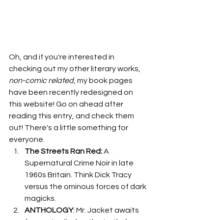
Oh, and if you're interested in 
checking out my other literary works, 
non-comic related
, my book pages 
have been recently redesigned on 
this website! Go on ahead after 
reading this entry, and check them 
out! There's a little something for 
everyone. 
The Streets Ran Red:
 A 
Supernatural Crime Noir in late 
1960s Britain. Think Dick Tracy 
versus the ominous forces of dark 
magicks. 
ANTHOLOGY
: Mr. Jacket awaits 