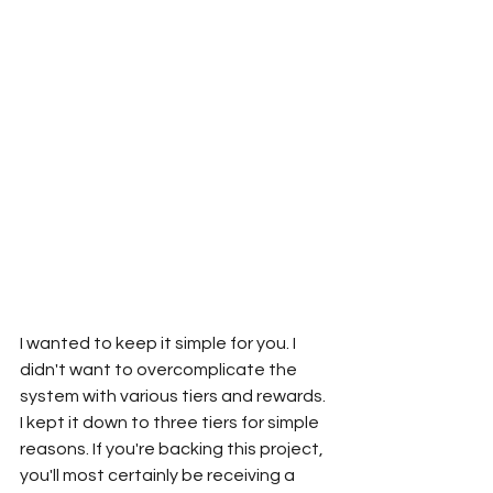
I wanted to keep it simple for you. I 
didn't want to overcomplicate the 
system with various tiers and rewards. 
I kept it down to three tiers for simple 
reasons. If you're backing this project, 
you'll most certainly be receiving a 