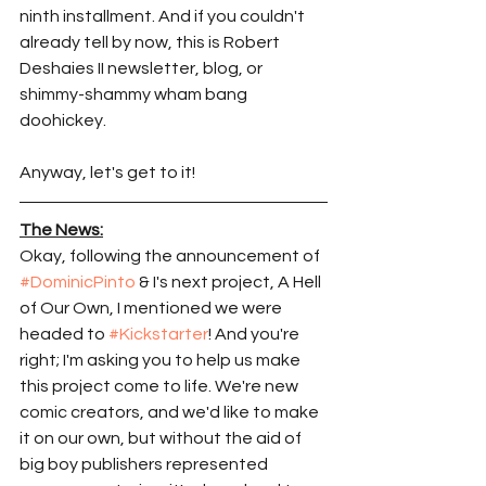
ninth installment. And if you couldn't 
already tell by now, this is Robert 
Deshaies II newsletter, blog, or 
shimmy-shammy wham bang 
doohickey. 
Anyway, let's get to it! 
The News:
Okay, following the announcement of 
#DominicPinto
 & I's next project, A Hell 
of Our Own, I mentioned we were 
headed to 
#Kickstarter
! And you're 
right; I'm asking you to help us make 
this project come to life. We're new 
comic creators, and we'd like to make 
it on our own, but without the aid of 
big boy publishers represented 