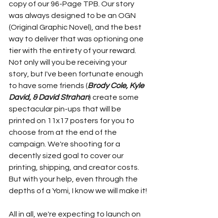
copy of our 96-Page TPB. Our story 
was always designed to be an OGN 
(Original Graphic Novel), and the best 
way to deliver that was optioning one 
tier with the entirety of your reward. 
Not only will you be receiving your 
story, but I've been fortunate enough 
to have some friends (
Brody Cole, Kyle 
David, & David Strahan
) create some 
spectacular pin-ups that will be 
printed on 11x17 posters for you to 
choose from at the end of the 
campaign. We're shooting for a 
decently sized goal to cover our 
printing, shipping, and creator costs. 
But with your help, even through the 
depths of a Yomi, I know we will make it!
All in all, we're expecting to launch on 