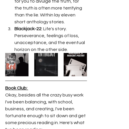
for you to divulge the truth, for 
the truth is often more terrifying 
than the lie. Within lay eleven 
short anthology stories. 
Blackjack-22
: Life's story. 
Perseverance, feelings of loss, 
unacceptance, and the eventual 
horizon on the other side. 
Book Club: 
Okay, besides all the crazy busy work 
I've been balancing, with school, 
business, and creating, I've been 
fortunate enough to sit down and get 
some precious reading in. Here's what 