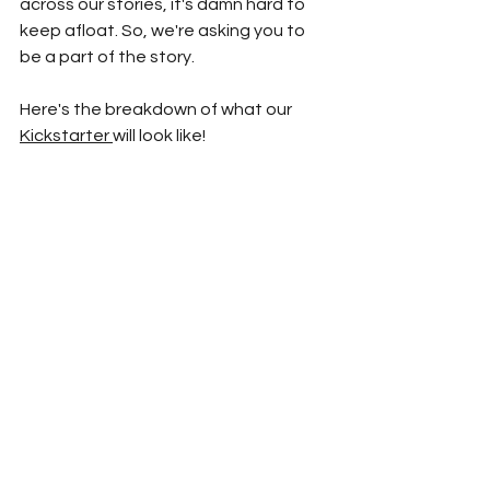
across our stories, it's damn hard to 
keep afloat. So, we're asking you to 
be a part of the story. 
Here's the breakdown of what our 
Kickstarter 
will look like!