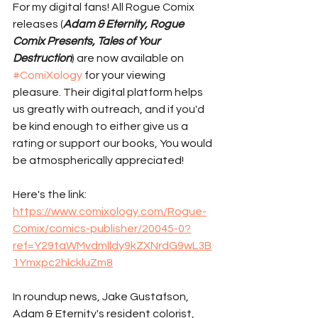
For my digital fans! All Rogue Comix 
releases (
Adam & Eternity, Rogue 
Comix Presents, Tales of Your 
Destruction
) are now available on 
#ComiXology
 for your viewing 
pleasure. Their digital platform helps 
us greatly with outreach, and if you'd 
be kind enough to either give us a 
rating or support our books, You would 
be atmospherically appreciated! 
Here's the link: 
https://www.comixology.com/Rogue-
Comix/comics-publisher/20045-0?
ref=Y29taWMvdmlldy9kZXNrdG9wL3B
1Ymxpc2hlckluZm8
In roundup news, Jake Gustafson, 
Adam & Eternity's resident colorist, 