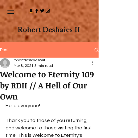
Robert Deshaies II
Post
robertdeshaieswrit
Mar 8, 2021
5 min read
Welcome to Eternity 109
by RDII // A Hell of Our
Own
Hello everyone! 
Thank you to those of you returning, 
and welcome to those visiting the first 
time. This is Welcome to Eternity's 