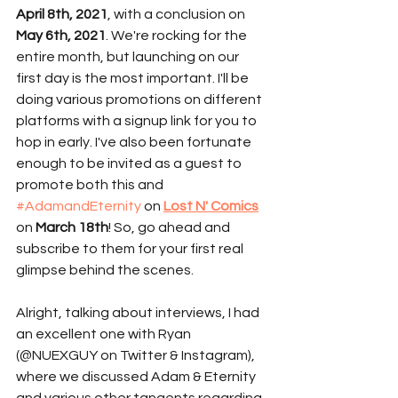
April 8th, 2021
, with a conclusion on 
May 6th, 2021
. We're rocking for the 
entire month, but launching on our 
first day is the most important. I'll be 
doing various promotions on different 
platforms with a signup link for you to 
hop in early. I've also been fortunate 
enough to be invited as a guest to 
promote both this and 
#AdamandEternity
 on 
Lost N' Comics
on 
March 18th
! So, go ahead and 
subscribe to them for your first real 
glimpse behind the scenes. 
Alright, talking about interviews, I had 
an excellent one with Ryan 
(@NUEXGUY on Twitter & Instagram), 
where we discussed Adam & Eternity 